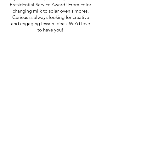
Presidential Service Award! From color
changing milk to solar oven s’mores,
Curieus is always looking for creative
and engaging lesson ideas. We’d love
to have you!
Home
out
Team
Story
Impact
News
FAQ
Chapters
Curriculum
Events
Initiatives
Involved
Donate