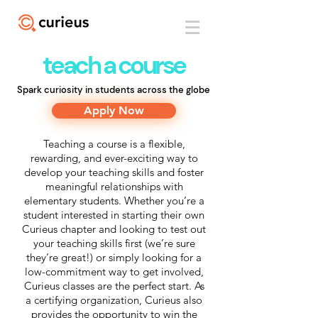
teach a course
Spark curiosity in students across the globe
Apply Now
Teaching a course is a flexible,
rewarding, and ever-exciting way to
develop your teaching skills and foster
meaningful relationships with
elementary students. Whether you’re a
student interested in starting their own
Curieus chapter and looking to test out
your teaching skills first (we’re sure
they’re great!) or simply looking for a
low-commitment way to get involved,
Curieus classes are the perfect start. As
a certifying organization, Curieus also
provides the opportunity to win the