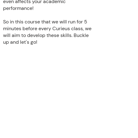
even affects your academic
performance!
So in this course that we will run for 5
minutes before every Curieus class, we
will aim to develop these skills. Buckle
up and let's go!
Home
out
Team
Story
Impact
News
FAQ
Chapters
Curriculum
Events
Initiatives