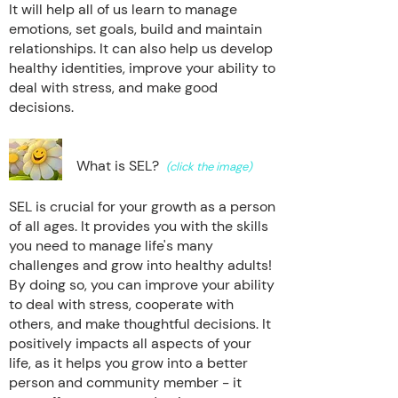
It will help all of us learn to manage
emotions, set goals, build and maintain
relationships. It can also help us develop
healthy identities, improve your ability to
deal with stress, and make good
decisions.
What is SEL?
(click the image)
SEL is crucial for your growth as a person
of all ages. It provides you with the skills
you need to manage life's many
challenges and grow into healthy adults!
By doing so, you can improve your ability
to deal with stress, cooperate with
others, and make thoughtful decisions. It
positively impacts all aspects of your
life, as it helps you grow into a better
person and community member - it