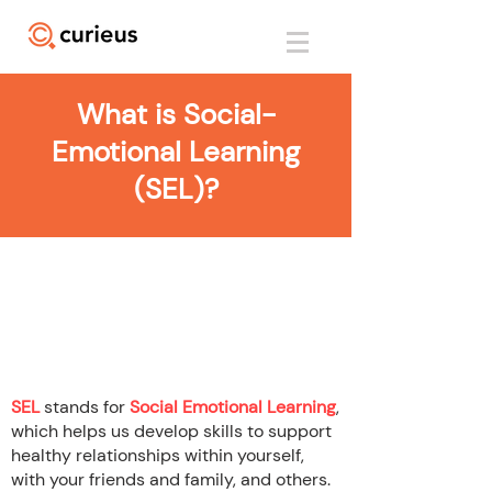
What is Social-
Emotional Learning
(SEL)?
What is Social
Emotional Learning
(SEL)?
SEL
stands for
Social Emotional Learning
,
which helps us develop skills to support
healthy relationships within yourself,
with your friends and family, and others.