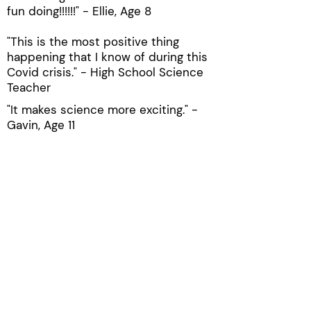
fun doing!!!!!!" - Ellie, Age 8
"This is the most positive thing
happening that I know of during this
Covid crisis." - High School Science
Teacher
"It makes science more exciting." -
Gavin, Age 11
"Es un programa muy bueno para
nuetros hijos que aprendan ciencias."
- Parent