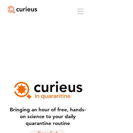
Bringing an hour of free, hands-
on science to your daily
quarantine routine