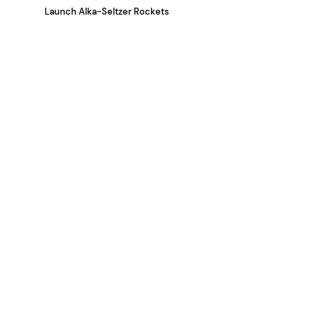
Launch Alka-Seltzer Rockets