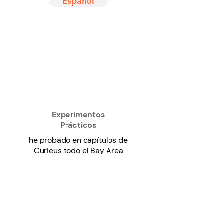
Español
Experimentos
Prácticos
he probado en capítulos de
Curieus todo el Bay Area