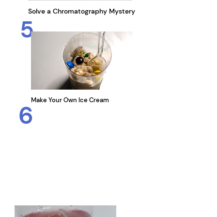
Solve a
Chromatography Mystery
5
Make Your Own Ice Cream
6