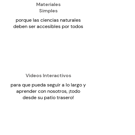
Materiales
Simples
porque las ciencias naturales
deben ser accesibles por todos
Videos Interactivos
para que pueda seguir a lo largo y
aprender con nosotros, ¡todo
desde su patio trasero!