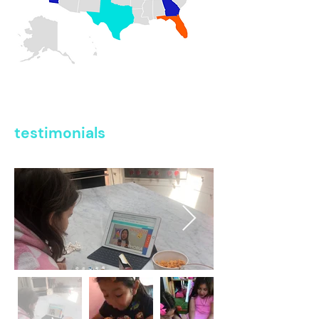
testimonials