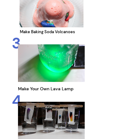
Make Baking Soda Volcanoes
3
Make Your Own Lava Lamp
4