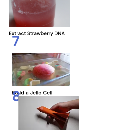
Extract Strawberry DNA
7
8
Build a Jello Cell