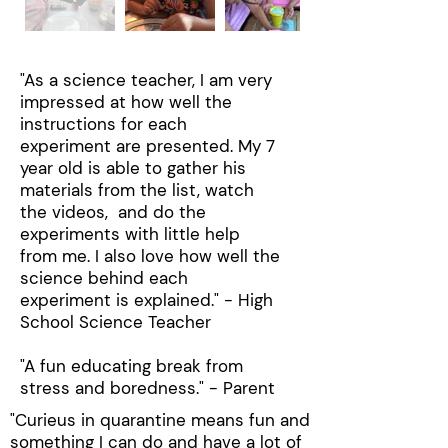
"As a science teacher, I am very
impressed at how well the
instructions for each
experiment are presented. My 7
year old is able to gather his
materials from the list, watch
the videos, and do the
experiments with little help
from me. I also love how well the
science behind each
experiment is explained.​" - High
School Science Teacher
"A fun educating break from
stress and boredness." - Parent
"Curieus in quarantine means fun and
something I can do and have a lot of