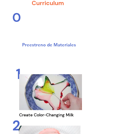
Curriculum
0
Safely prepare for eight
days of science in action
Preestreno de Materiales
1
Create Color-Changing Milk
2