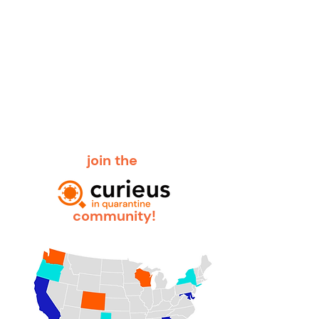
join the
community!