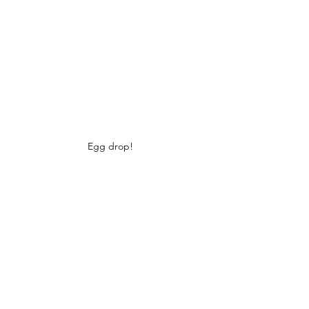
Egg drop!