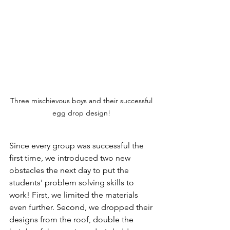
Three mischievous boys and their successful 
egg drop design! 
Since every group was successful the 
first time, we introduced two new 
obstacles the next day to put the 
students' problem solving skills to 
work! First, we limited the materials 
even further. Second, we dropped their 
designs from the roof, double the 