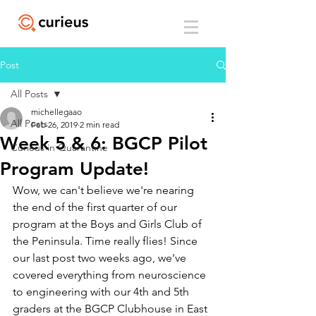
Post
All Posts
michellegaao
All Posts
Feb 26, 2019
2 min read
Week 5 & 6: BGCP Pilot
Curieus in Quarantine
Program Update!
Wow, we can't believe we're nearing 
the end of the first quarter of our 
program at the Boys and Girls Club of 
the Peninsula. Time really flies! Since 
our last post two weeks ago, we've 
covered everything from neuroscience 
to engineering with our 4th and 5th 
graders at the BGCP Clubhouse in East 