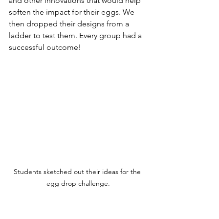
and other innovations that would help 
soften the impact for their eggs. We 
then dropped their designs from a 
ladder to test them. Every group had a 
successful outcome!
Students sketched out their ideas for the 
egg drop challenge.