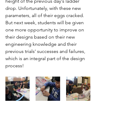
height of the previous day's ladder 
drop. Unfortunately, with these new 
parameters, all of their eggs cracked. 
But next week, students will be given 
one more opportunity to improve on 
their designs based on their new 
engineering knowledge and their 
previous trials' successes and failures, 
which is an integral part of the design 
process!