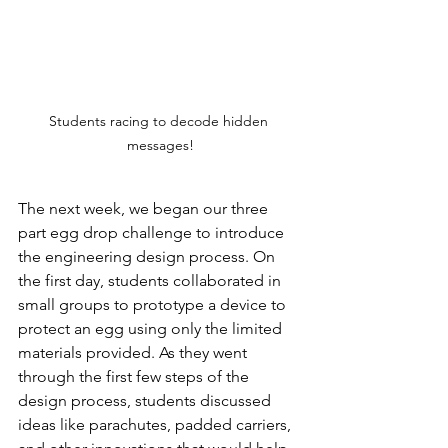
Students racing to decode hidden 
messages!
The next week, we began our three 
part egg drop challenge to introduce 
the engineering design process. On 
the first day, students collaborated in 
small groups to prototype a device to 
protect an egg using only the limited 
materials provided. As they went 
through the first few steps of the 
design process, students discussed 
ideas like parachutes, padded carriers, 