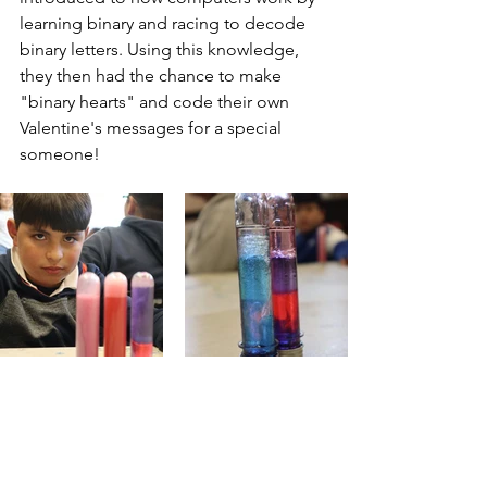
learning binary and racing to decode 
binary letters. Using this knowledge, 
they then had the chance to make 
"binary hearts" and code their own 
Valentine's messages for a special 
someone!