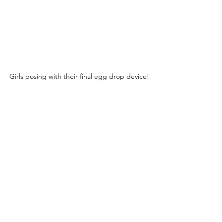
Girls posing with their final egg drop device!