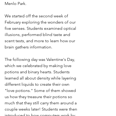
Menlo Park.
We started off the second week of 
February exploring the wonders of our 
five senses. Students examined optical 
illusions, performed blind taste and 
scent tests, and more to learn how our 
brain gathers information.
The following day was Valentine's Day, 
which we celebrated by making love 
potions and binary hearts. Students 
learned all about density while layering 
different liquids to create their own 
"love potions." Some of them showed 
us how they treasure their potions so 
much that they still carry them around a 
couple weeks later! Students were then 
introduced to how computers work by 