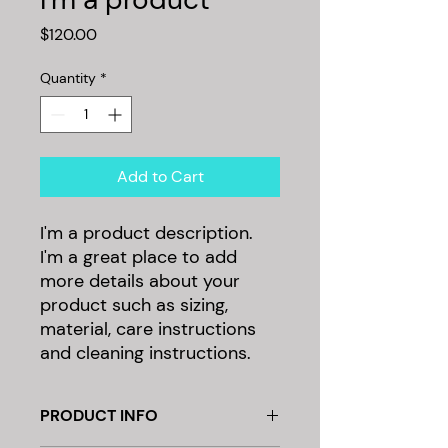
Price
$120.00
Quantity
*
Add to Cart
I'm a product description. 
I'm a great place to add 
more details about your 
product such as sizing, 
material, care instructions 
and cleaning instructions.
PRODUCT INFO