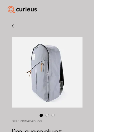
SKU: 21554345656
I'm a product